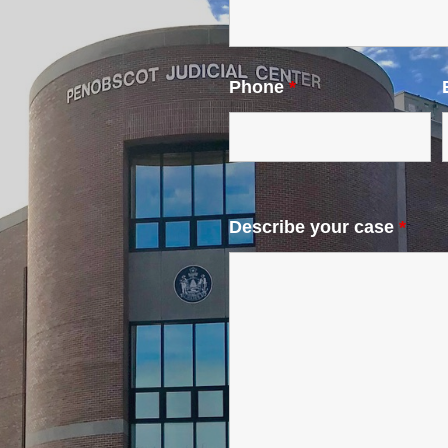
Phone
*
Describe your case
*