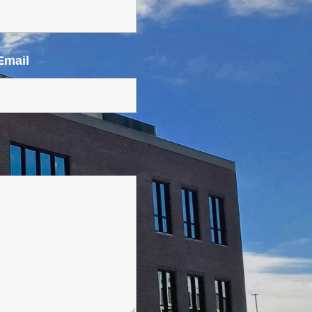
Email