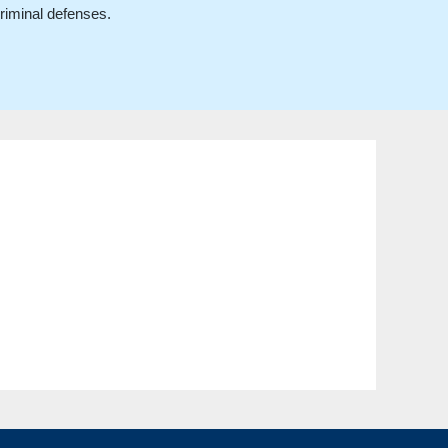
criminal defenses.