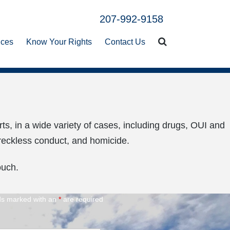
ices
Know Your Rights
Contact Us
rts, in a wide variety of cases, including drugs, OUI and
, reckless conduct, and homicide.
ouch.
ds marked with an
*
are required