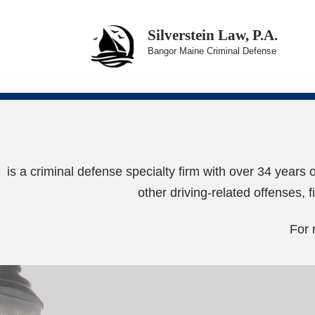
Silverstein Law, P.A.
Bangor Maine Criminal Defense
is a criminal defense specialty firm with over 34 years 
other driving-related offenses, 
For 