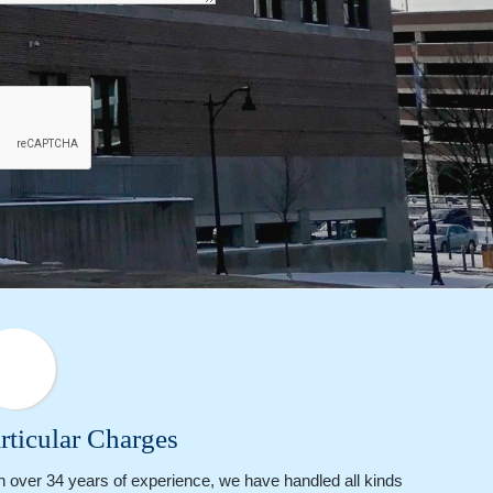
rticular Charges
h over 34 years of experience, we have handled all kinds