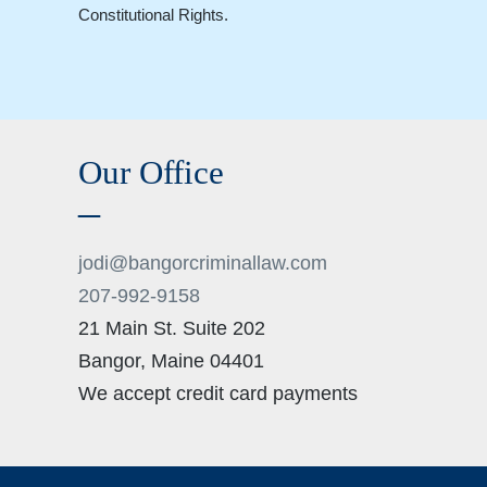
Constitutional Rights.
Our Office
jodi@bangorcriminallaw.com
207-992-9158
21 Main St. Suite 202
Bangor
,
Maine
04401
We accept credit card payments