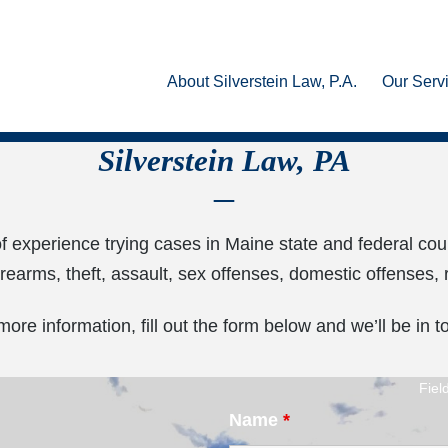
About Silverstein Law, P.A.
Our Serv
Silverstein Law, PA
of experience trying cases in Maine state and federal cou
firearms, theft, assault, sex offenses, domestic offenses
more information, fill out the form below and we’ll be in t
Fiel
Name
*