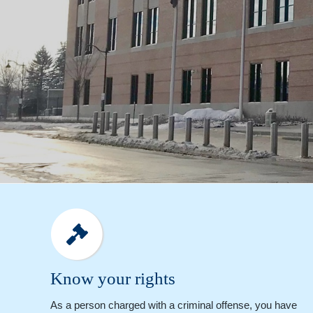
Know your rights
As a person charged with a criminal offense, you have