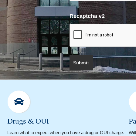
Recaptcha v2
Drugs & OUI
Pa
Learn what to expect when you have a drug or OUI charge.
Wit